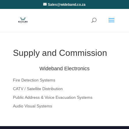
Sales@wideband.co.za
Supply and Commission
Wideband Electronics
Fire Detection Systems
CATV / Satellite Distribution
Public Address & Voice Evacuation Systems
Audio Visual Systems