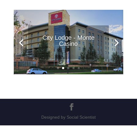
City Lodge - Monte
Casino
Designed by Social Scientist