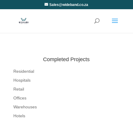
Sales@wideband.co.za
Completed Projects
Residential
Hospitals
Retail
Offices
Warehouses
Hotels