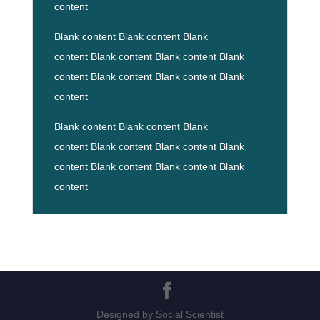
content
Blank content Blank content Blank
content Blank content Blank content Blank
content Blank content Blank content Blank
content
Blank content Blank content Blank
content Blank content Blank content Blank
content Blank content Blank content Blank
content
Designed by Social Scientist