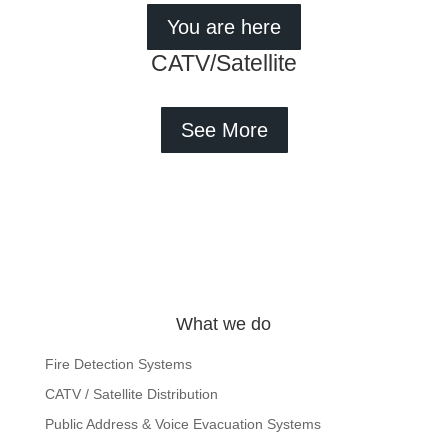
You are here
CATV/Satellite
See More
What we do
Fire Detection Systems
CATV / Satellite Distribution
Public Address & Voice Evacuation Systems