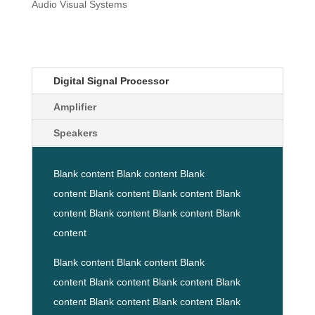
Audio Visual Systems
Digital Signal Processor
Amplifier
Speakers
Blank content Blank content Blank
content Blank content Blank content Blank
content Blank content Blank content Blank
content
Blank content Blank content Blank
content Blank content Blank content Blank
content Blank content Blank content Blank