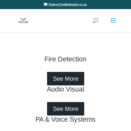
Sales@wideband.co.za
Fire Detection
See More
Audio Visual
See More
PA & Voice Systems