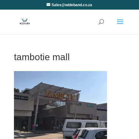
Sales@wideband.co.za
tambotie mall