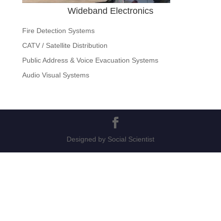
Wideband Electronics
Fire Detection Systems
CATV / Satellite Distribution
Public Address & Voice Evacuation Systems
Audio Visual Systems
Designed by Social Scientist