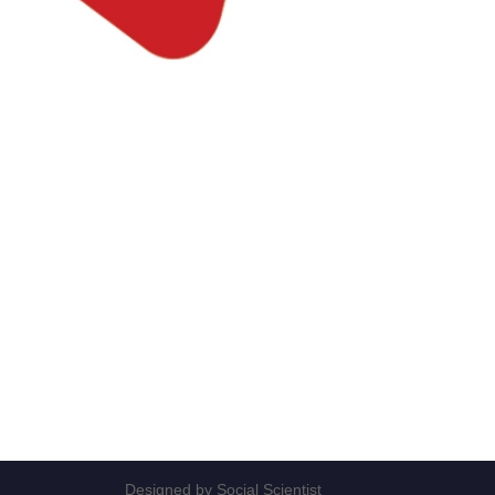
Designed by Social Scientist