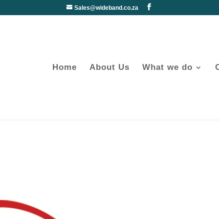
Sales@wideband.co.za
Home
About Us
What we do