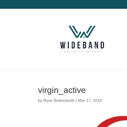
virgin_active
by
Ryan Butterworth
|
Mar 17, 2016