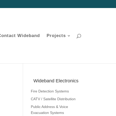
Contact Wideband
Projects
Wideband Electronics
Fire Detection Systems
CATV / Satellite Distribution
Public Address & Voice
Evacuation Systems