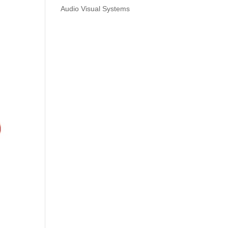
Audio Visual Systems